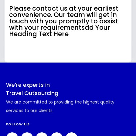
Please contact us at your earliest
convenience. Our team will get in
touch with you promptly to assist
with your requirementsdd Your
Heading Text Here
We’re experts in
Travel Outsourcing
We are committed to providing the highest quality
services to our clients.
FOLLOW US