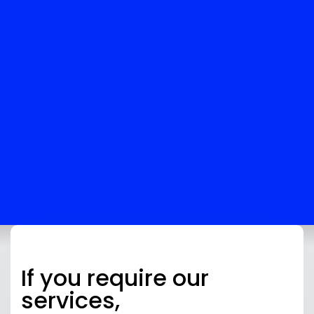
YOUR TRAVEL AGENCY’S GROWTH
Beyond just tax registration, Skybook Global offers
full support for your agency’s financial needs:
Bookkeeping
: We’ll keep track of your
agency’s finances accurately.
Tax Planning
: We’ll help you optimize your tax
strategy, making sure you’re paying the least
amount possible while staying compliant.
Audit Help
: If your agency gets audited, we’ll
help ensure your records are in good shape.
If you require our
services,