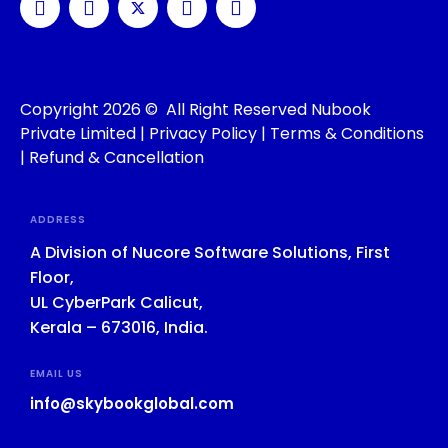
Copyright 2026 © All Right Reserved Nubook
Private Limited |
Privacy Policy
|
Terms & Conditions
|
Refund & Cancellation
ADDRESS
A Division of Nucore Software Solutions, First
Floor,
UL CyberPark Calicut,
Kerala – 673016, India.
EMAIL US
info@skybookglobal.com