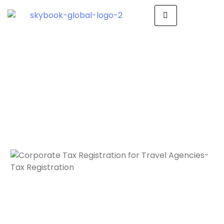
Corporate Tax
Registration For
Travel Agencies
Simplifying Corporate Tax
Registration for Travel Agencies
Starting or running a travel agency involves