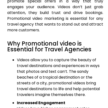
promote special offers in a way that truly
engages your audience. Videos don’t just grab
attention, they build trust and drive bookings.
Promotional video marketing is essential for any
travel agency that wants to stand out and attract
more customers.
Why Promotional video is
Essential for Travel Agencies
Videos allow you to capture the beauty of
travel destinations and experiences in ways
that photos and text can’t. The sandy
beaches of a tropical destination or the
streets of a city, promotional videos bring
travel destinations to life and help potential
travelers imagine themselves there.
Increased Engagement