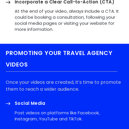
Incorporate a Clear Call-to-Action (CTA)
At the end of your video, always include a CTA. It
could be booking a consultation, following your
social media pages or visiting your website for
more information.
PROMOTING YOUR TRAVEL AGENCY
VIDEOS
Once your videos are created, it’s time to promote
them to reach a wider audience.
Social Media
Post videos on platforms like Facebook,
Instagram, YouTube and TikTok.