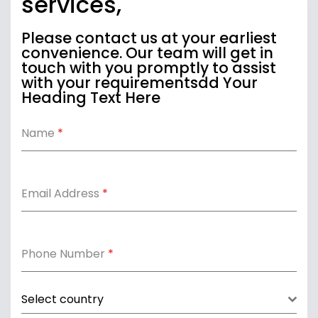
services,
Please contact us at your earliest
convenience. Our team will get in
touch with you promptly to assist
with your requirementsdd Your
Heading Text Here
Name
*
Email Address
*
Phone Number
*
Select country