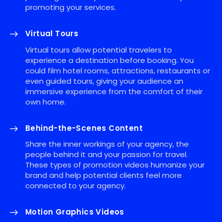
promoting your services.
Virtual Tours
Virtual tours allow potential travelers to
experience a destination before booking. You
could film hotel rooms, attractions, restaurants or
even guided tours, giving your audience an
immersive experience from the comfort of their
own home.
Behind-the-Scenes Content
Share the inner workings of your agency, the
people behind it and your passion for travel.
These types of promotion videos humanize your
brand and help potential clients feel more
connected to your agency.
Motion Graphics Videos