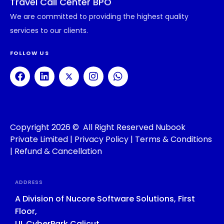
Travel Call Center BPO
We are committed to providing the highest quality
services to our clients.
FOLLOW US
Copyright 2026 © All Right Reserved Nubook
Private Limited |
Privacy Policy
|
Terms & Conditions
|
Refund & Cancellation
ADDRESS
A Division of Nucore Software Solutions, First
Floor,
UL CyberPark Calicut,