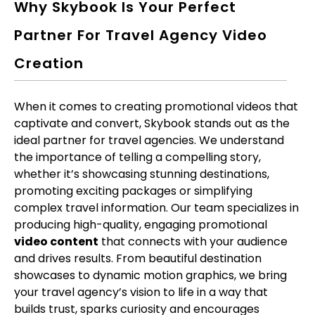
Why Skybook Is Your Perfect
Partner For Travel Agency Video
Creation
When it comes to creating promotional videos that
captivate and convert, Skybook stands out as the
ideal partner for travel agencies. We understand
the importance of telling a compelling story,
whether it’s showcasing stunning destinations,
promoting exciting packages or simplifying
complex travel information. Our team specializes in
producing high-quality, engaging promotional
video content
that connects with your audience
and drives results. From beautiful destination
showcases to dynamic motion graphics, we bring
your travel agency’s vision to life in a way that
builds trust, sparks curiosity and encourages