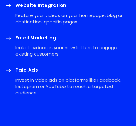
Website Integration
Feature your videos on your homepage, blog or
destination-specific pages.
Email Marketing
Include videos in your newsletters to engage
existing customers.
Paid Ads
Invest in video ads on platforms like Facebook,
Instagram or YouTube to reach a targeted
audience.