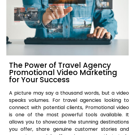
The Power of Travel Agency
Promotional Video Marketing
for Your Success
A picture may say a thousand words, but a video
speaks volumes. For travel agencies looking to
connect with potential clients, Promotional video
is one of the most powerful tools available. It
allows you to showcase the stunning destinations
you offer, share genuine customer stories and