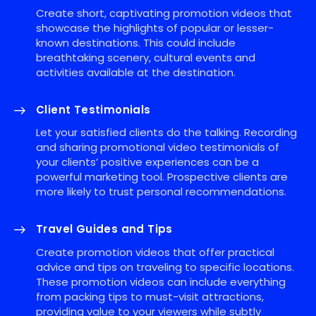
Create short, captivating promotion videos that
showcase the highlights of popular or lesser-
known destinations. This could include
breathtaking scenery, cultural events and
activities available at the destination.
Client Testimonials
Let your satisfied clients do the talking. Recording
and sharing promotional video testimonials of
your clients’ positive experiences can be a
powerful marketing tool. Prospective clients are
more likely to trust personal recommendations.
Travel Guides and Tips
Create promotion videos that offer practical
advice and tips on traveling to specific locations.
These promotion videos can include everything
from packing tips to must-visit attractions,
providing value to your viewers while subtly