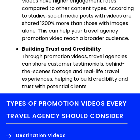
Videos have higher engagement rates
compared to other content types. According
to studies, social media posts with videos are
shared 1200% more than those with images
alone. This can help your travel agency
promotion video reach a broader audience.
Building Trust and Credibility
Through promotion videos, travel agencies
can share customer testimonials, behind-
the-scenes footage and real-life travel
experiences, helping to build credibility and
trust with potential clients.
TYPES OF PROMOTION VIDEOS EVERY
TRAVEL AGENCY SHOULD CONSIDER
Destination Videos