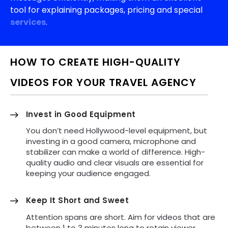
tool for explaining packages, pricing and special
services
.
HOW TO CREATE HIGH-QUALITY
VIDEOS FOR YOUR TRAVEL AGENCY
Invest in Good Equipment
You don’t need Hollywood-level equipment, but
investing in a good camera, microphone and
stabilizer can make a world of difference. High-
quality audio and clear visuals are essential for
keeping your audience engaged.
Keep It Short and Sweet
Attention spans are short. Aim for videos that are
between 1 to 3 minutes long to retain viewer