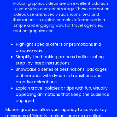
Motion graphics videos are an excellent addition
to your video content strategy. These promotion
videos use animated visuals, icons, text and
illustrations to explain complex information in a
simple and engaging way. For travel agencies,
motion graphics can:
Highlight special offers or promotions in a
creative way.
Simplify the booking process by illustrating
step-by-step instructions.
Showcase a series of destinations, packages
or itineraries with dynamic transitions and
creative animations.
Explain travel policies or tips with fun, visually
appealing animations that keep the audience
engaged.
Motion graphics allow your agency to convey key
messages efficiently, making them an excellent