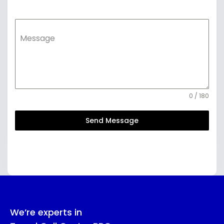
Message
0 / 180
Send Message
We’re experts in