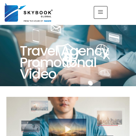
Travel Agency
Promotional
Video