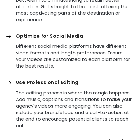
attention. Get straight to the point, offering the
most captivating parts of the destination or
experience.
Optimize for Social Media
Different social media platforms have different
video formats and length preferences. Ensure
your videos are customized to each platform for
the best results.
Use Professional Editing
The editing process is where the magic happens.
Add music, captions and transitions to make your
agency's videos more engaging. You can also
include your brand's logo and a call-to-action at
the end to encourage potential clients to reach
out.