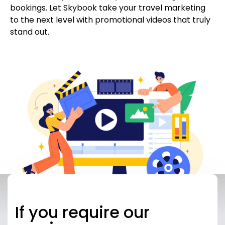
bookings. Let Skybook take your travel marketing
to the next level with promotional videos that truly
stand out.
If you require our