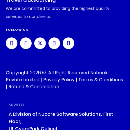
We are committed to providing the highest quality
services to our clients.
FOLLOW US
Copyright 2026 © All Right Reserved Nubook
Private Limited |
Privacy Policy
|
Terms & Conditions
|
Refund & Cancellation
ADDRESS
A Division of Nucore Software Solutions, First
Floor,
UL CyberPark Calicut,