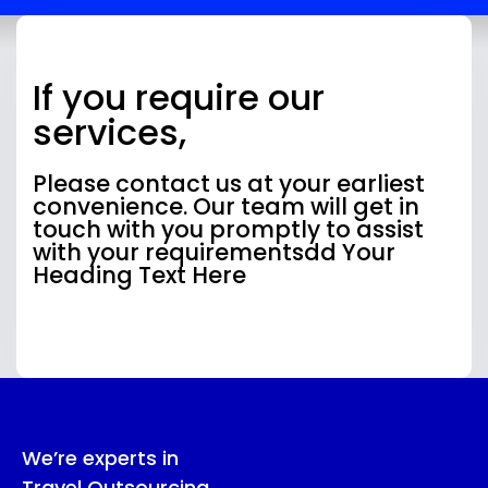
If you require our
services,
Please contact us at your earliest
convenience. Our team will get in
touch with you promptly to assist
with your requirementsdd Your
Heading Text Here
We’re experts in
Travel Outsourcing