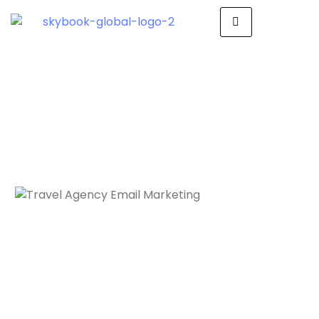
Travel Agency
Email Marketing
Drive Success with
Impactful Email Marketing
Skybook Global + Mailer Cloud: Your
Email Marketing Partner