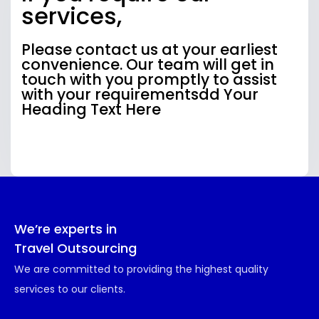
services,
Please contact us at your earliest
convenience. Our team will get in
touch with you promptly to assist
with your requirementsdd Your
Heading Text Here
We’re experts in
Travel Outsourcing
We are committed to providing the highest quality
services to our clients.