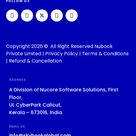
FOLLOW US
Copyright 2026 © All Right Reserved Nubook
Private Limited |
Privacy Policy
|
Terms & Conditions
|
Refund & Cancellation
ADDRESS
A Division of Nucore Software Solutions, First
Floor,
UL CyberPark Calicut,
Kerala – 673016, India.
EMAIL US
info@skybookglobal.com