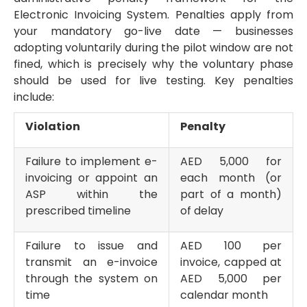
Electronic Invoicing System. Penalties apply from
your mandatory go-live date — businesses
adopting voluntarily during the pilot window are not
fined, which is precisely why the voluntary phase
should be used for live testing. Key penalties
include:
Violation
Penalty
Failure to implement e-
AED 5,000 for
invoicing or appoint an
each month (or
ASP within the
part of a month)
prescribed timeline
of delay
Failure to issue and
AED 100 per
transmit an e-invoice
invoice, capped at
through the system on
AED 5,000 per
time
calendar month