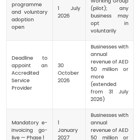
Working Group
programme
1 July
(pilot); any
and voluntary
2026
business may
adoption
opt in
open
voluntarily
Businesses with
annual
Deadline to
revenue of AED
appoint an
30
50 million or
Accredited
October
more
Service
2026
(extended
Provider
from 31 July
2026)
Businesses with
Mandatory e-
1
annual
invoicing go-
January
revenue of AED
live — Phase 1
2027
50 million or