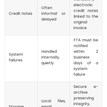
electronic
Often
credit notes
Credit notes
informal or
linked to the
delayed
original
invoice
FTA must be
notified
Handled
within 2
System
internally,
business
failures
quietly
days of a
system
failure
Secure e-
archive
preserving
Local files,
integrity,
Storage
email