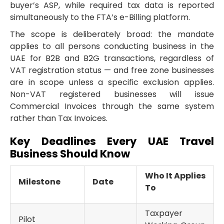
buyer’s ASP, while required tax data is reported
simultaneously to the FTA’s e-Billing platform.
The scope is deliberately broad: the mandate
applies to all persons conducting business in the
UAE for B2B and B2G transactions, regardless of
VAT registration status — and free zone businesses
are in scope unless a specific exclusion applies.
Non-VAT registered businesses will issue
Commercial Invoices through the same system
rather than Tax Invoices.
Key Deadlines Every UAE Travel
Business Should Know
Who It Applies
Milestone
Date
To
Taxpayer
Pilot