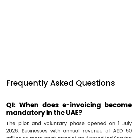
Implementation project management and
user adoption.
End-to-end programme
management across vendors, IT, and finance
— including EmaraTax onboarding
coordination, testing during the voluntary
window, cutover planning, SOP documentation,
and training so your team is confident from
day one.
Frequently Asked Questions
Q1: When does e-invoicing become
mandatory in the UAE?
The pilot and voluntary phase opened on 1 July
2026. Businesses with annual revenue of AED 50