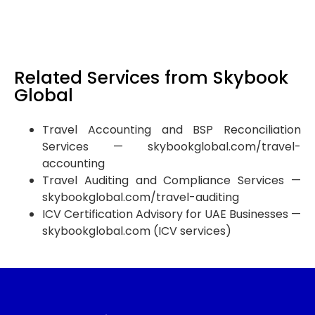
invoicing readiness consultation before your deadline
arrives.
Related Services from Skybook
Global
Travel Accounting and BSP Reconciliation
Services — skybookglobal.com/travel-
accounting
Travel Auditing and Compliance Services —
skybookglobal.com/travel-auditing
ICV Certification Advisory for UAE Businesses —
skybookglobal.com (ICV services)