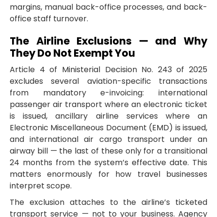
margins, manual back-office processes, and back-
office staff turnover.
The Airline Exclusions — and Why
They Do Not Exempt You
Article 4 of Ministerial Decision No. 243 of 2025
excludes several aviation-specific transactions
from mandatory e-invoicing: international
passenger air transport where an electronic ticket
is issued, ancillary airline services where an
Electronic Miscellaneous Document (EMD) is issued,
and international air cargo transport under an
airway bill — the last of these only for a transitional
24 months from the system’s effective date. This
matters enormously for how travel businesses
interpret scope.
The exclusion attaches to the airline’s ticketed
transport service — not to your business. Agency