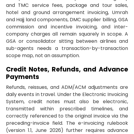
and TMC service fees, package and tour sales,
hotel and ground arrangement invoicing, Umrah
and Hajj land components, DMC supplier billing, GSA
commission and incentive invoicing, and inter-
company charges all remain squarely in scope. A
GSA or consolidator sitting between airlines and
sub-agents needs a transaction-by-transaction
scope map, not an assumption.
Credit Notes, Refunds, and Advance
Payments
Refunds, reissues, and ADM/ACM adjustments are
daily events in travel. Under the Electronic Invoicing
System, credit notes must also be electronic,
transmitted within prescribed timelines, and
correctly referenced to the original invoice via the
preceding-invoice field. The e-invoicing rulebook
(version 1.1, June 2026) further requires advance