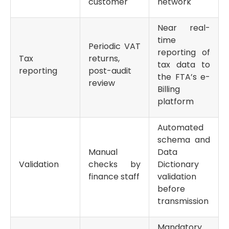
customer
network
Near real-
time
Periodic VAT
reporting of
Tax
returns,
tax data to
reporting
post-audit
the FTA’s e-
review
Billing
platform
Automated
schema and
Manual
Data
Validation
checks by
Dictionary
finance staff
validation
before
transmission
Mandatory