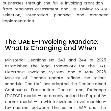
businesses through the full e-invoicing transition —
from readiness assessment and ERP review to ASP
selection, integration planning, and managed
implementation.
The UAE E-Invoicing Mandate:
What Is Changing and When
Ministerial Decisions No. 243 and 244 of 2025
established the legal framework for the UAE
Electronic Invoicing System, and a May 2026
Ministry of Finance update refined the rollout
schedule. The UAE has adopted the Decentralised
Continuous Transaction Control and Exchange
(DCTCE) model — commonly called the Peppol 5-
corner model — in which invoices travel machine-
to-machine between the seller’s ASP and the