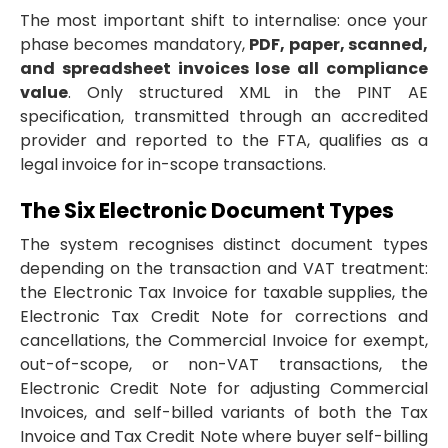
The most important shift to internalise: once your
phase becomes mandatory,
PDF, paper, scanned,
and spreadsheet invoices lose all compliance
value
. Only structured XML in the PINT AE
specification, transmitted through an accredited
provider and reported to the FTA, qualifies as a
legal invoice for in-scope transactions.
The Six Electronic Document Types
The system recognises distinct document types
depending on the transaction and VAT treatment:
the Electronic Tax Invoice for taxable supplies, the
Electronic Tax Credit Note for corrections and
cancellations, the Commercial Invoice for exempt,
out-of-scope, or non-VAT transactions, the
Electronic Credit Note for adjusting Commercial
Invoices, and self-billed variants of both the Tax
Invoice and Tax Credit Note where buyer self-billing