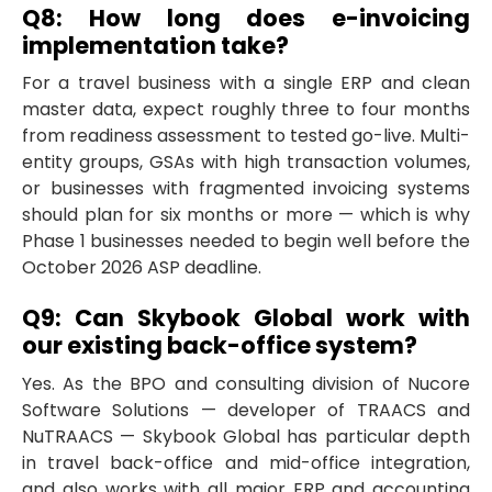
Q8: How long does e-invoicing
implementation take?
For a travel business with a single ERP and clean
master data, expect roughly three to four months
from readiness assessment to tested go-live. Multi-
entity groups, GSAs with high transaction volumes,
or businesses with fragmented invoicing systems
should plan for six months or more — which is why
Phase 1 businesses needed to begin well before the
October 2026 ASP deadline.
Q9: Can Skybook Global work with
our existing back-office system?
Yes. As the BPO and consulting division of Nucore
Software Solutions — developer of TRAACS and
NuTRAACS — Skybook Global has particular depth
in travel back-office and mid-office integration,
and also works with all major ERP and accounting