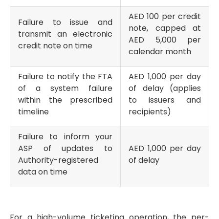
AED 100 per credit
Failure to issue and
note, capped at
transmit an electronic
AED 5,000 per
credit note on time
calendar month
Failure to notify the FTA
AED 1,000 per day
of a system failure
of delay (applies
within the prescribed
to issuers and
timeline
recipients)
Failure to inform your
ASP of updates to
AED 1,000 per day
Authority-registered
of delay
data on time
For a high-volume ticketing operation, the per-