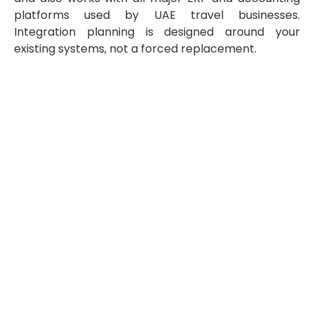
platforms used by UAE travel businesses.
Integration planning is designed around your
existing systems, not a forced replacement.
Prepare for UAE E-Invoicing With a
Travel Industry Specialist
Skybook Global has helped 351+ travel companies
across 26 countries streamline finance and back-office
operations, delivering an average of 50% cost savings
with a 99.91% quality rating. Our e-invoicing readiness
services — assessment, ERP and master data review, API
integration planning, ASP evaluation, and managed
implementation — are built specifically for the way
travel businesses invoice: BSP-driven, refund-heavy,
multi-system, and deadline-bound.
Contact us at
info@skybookglobal.com
or visit
www.skybookglobal.com
to book a no-obligation e-