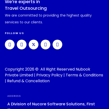
We’re experts in
Travel Outsourcing
We are committed to providing the highest quality
services to our clients.
FOLLOW US
Copyright 2026 © All Right Reserved Nubook
Private Limited |
Privacy Policy
|
Terms & Conditions
|
Refund & Cancellation
ADDRESS
A Division of Nucore Software Solutions, First