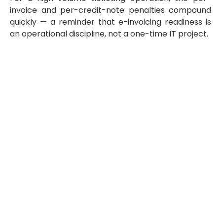
invoice and per-credit-note penalties compound
quickly — a reminder that e-invoicing readiness is
an operational discipline, not a one-time IT project.
How to Prepare: A Step-by-Step E-
Invoicing Readiness Roadmap
Businesses that treat e-invoicing as a last-quarter IT
task consistently struggle. The organisations that go live
cleanly follow a structured sequence:
Confirm your phase and scope.
Establish you
revenue band, identify which entities and
transaction types are in scope, and map the
airline-related exclusions (e-tickets, EMDs, airway
bills) against your actual revenue streams.