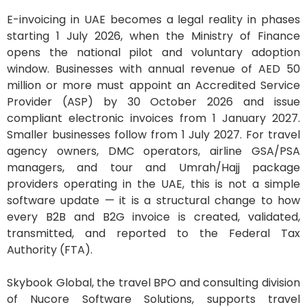
E-invoicing in UAE becomes a legal reality in phases
starting 1 July 2026, when the Ministry of Finance
opens the national pilot and voluntary adoption
window. Businesses with annual revenue of AED 50
million or more must appoint an Accredited Service
Provider (ASP) by 30 October 2026 and issue
compliant electronic invoices from 1 January 2027.
Smaller businesses follow from 1 July 2027. For travel
agency owners, DMC operators, airline GSA/PSA
managers, and tour and Umrah/Hajj package
providers operating in the UAE, this is not a simple
software update — it is a structural change to how
every B2B and B2G invoice is created, validated,
transmitted, and reported to the Federal Tax
Authority (FTA).
Skybook Global, the travel BPO and consulting division
of Nucore Software Solutions, supports travel