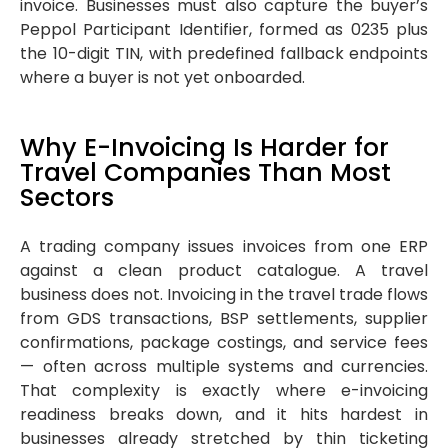
invoice. Businesses must also capture the buyer’s
Peppol Participant Identifier, formed as 0235 plus
the 10-digit TIN, with predefined fallback endpoints
where a buyer is not yet onboarded.
Why E-Invoicing Is Harder for
Travel Companies Than Most
Sectors
A trading company issues invoices from one ERP
against a clean product catalogue. A travel
business does not. Invoicing in the travel trade flows
from GDS transactions, BSP settlements, supplier
confirmations, package costings, and service fees
— often across multiple systems and currencies.
That complexity is exactly where e-invoicing
readiness breaks down, and it hits hardest in
businesses already stretched by thin ticketing