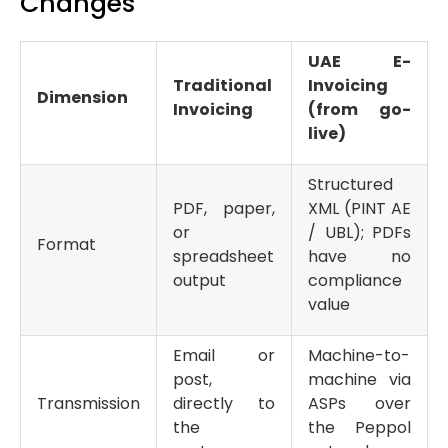
Changes
UAE E-
Traditional
Invoicing
Dimension
Invoicing
(from go-
live)
Structured
PDF, paper,
XML (PINT AE
or
/ UBL); PDFs
Format
spreadsheet
have no
output
compliance
value
Email or
Machine-to-
post,
machine via
Transmission
directly to
ASPs over
the
the Peppol