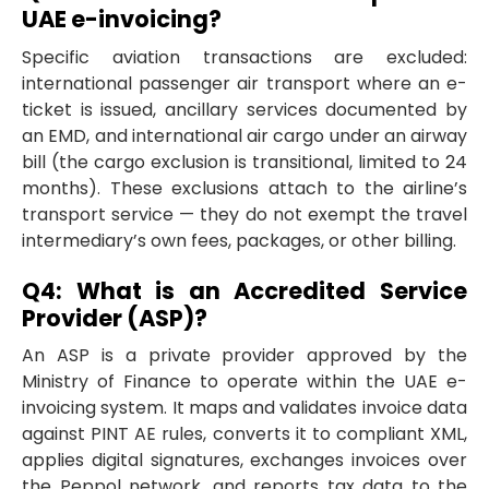
UAE e-invoicing?
Specific aviation transactions are excluded:
international passenger air transport where an e-
ticket is issued, ancillary services documented by
an EMD, and international air cargo under an airway
bill (the cargo exclusion is transitional, limited to 24
months). These exclusions attach to the airline’s
transport service — they do not exempt the travel
intermediary’s own fees, packages, or other billing.
Q4: What is an Accredited Service
Provider (ASP)?
An ASP is a private provider approved by the
Ministry of Finance to operate within the UAE e-
invoicing system. It maps and validates invoice data
against PINT AE rules, converts it to compliant XML,
applies digital signatures, exchanges invoices over
the Peppol network, and reports tax data to the