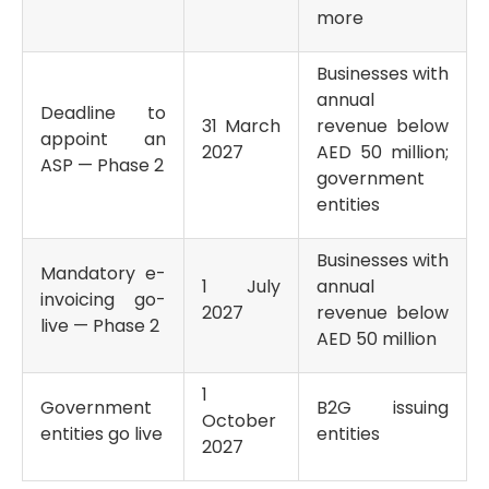
more
Businesses with
annual
Deadline to
31 March
revenue below
appoint an
2027
AED 50 million;
ASP — Phase 2
government
entities
Businesses with
Mandatory e-
1 July
annual
invoicing go-
2027
revenue below
live — Phase 2
AED 50 million
1
Government
B2G issuing
October
entities go live
entities
2027