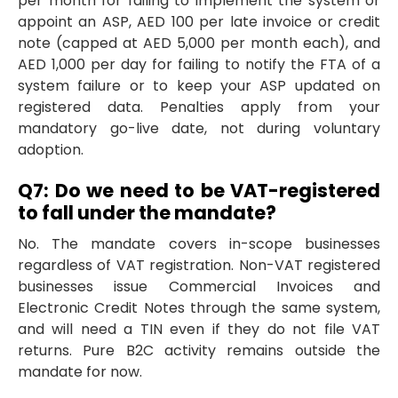
per month for failing to implement the system or
appoint an ASP, AED 100 per late invoice or credit
note (capped at AED 5,000 per month each), and
AED 1,000 per day for failing to notify the FTA of a
system failure or to keep your ASP updated on
registered data. Penalties apply from your
mandatory go-live date, not during voluntary
adoption.
Q7: Do we need to be VAT-registered
to fall under the mandate?
No. The mandate covers in-scope businesses
regardless of VAT registration. Non-VAT registered
businesses issue Commercial Invoices and
Electronic Credit Notes through the same system,
and will need a TIN even if they do not file VAT
returns. Pure B2C activity remains outside the
mandate for now.