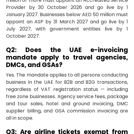
million or more must appoint an Accredited Service
Provider by 30 October 2026 and go live by 1
January 2027. Businesses below AED 50 million must
appoint an ASP by 31 March 2027 and go live by 1
July 2027, with government entities live by 1
October 2027.
Q2: Does the UAE e-invoicing
mandate apply to travel agencies,
DMCs, and GSAs?
Yes. The mandate applies to all persons conducting
business in the UAE for B2B and B2G transactions,
regardless of VAT registration status — including
free zone businesses. Agency service fees, package
and tour sales, hotel and ground invoicing, DMC
supplier billing, and GSA commission invoicing are
all in scope.
Q3: Are airline tickets exempt from