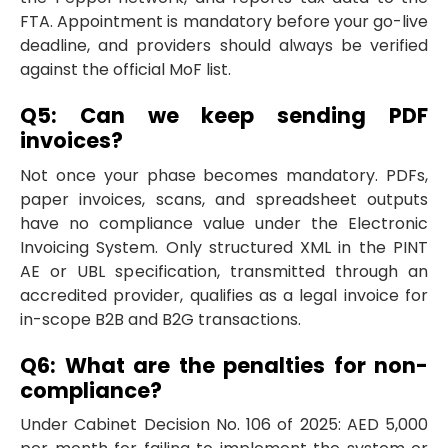
FTA. Appointment is mandatory before your go-live
deadline, and providers should always be verified
against the official MoF list.
Q5: Can we keep sending PDF
invoices?
Not once your phase becomes mandatory. PDFs,
paper invoices, scans, and spreadsheet outputs
have no compliance value under the Electronic
Invoicing System. Only structured XML in the PINT
AE or UBL specification, transmitted through an
accredited provider, qualifies as a legal invoice for
in-scope B2B and B2G transactions.
Q6: What are the penalties for non-
compliance?
Under Cabinet Decision No. 106 of 2025: AED 5,000