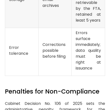
retrievable
archives
by the FTA,
retained at
least 5 years
Errors
surface
Corrections
immediately;
Error
possible
data quality
tolerance
before filing
must be
right at
issuance
Penalties for Non-Compliance
Cabinet Decision No. 106 of 2025 sets the
administrative penalty framework for the