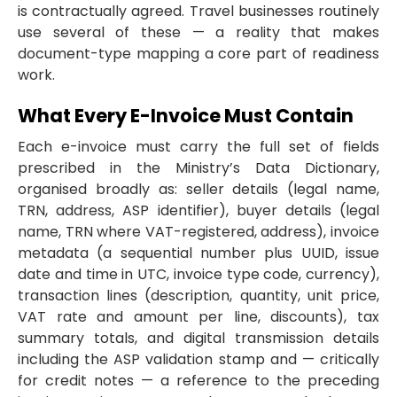
is contractually agreed. Travel businesses routinely
use several of these — a reality that makes
document-type mapping a core part of readiness
work.
What Every E-Invoice Must Contain
Each e-invoice must carry the full set of fields
prescribed in the Ministry’s Data Dictionary,
organised broadly as: seller details (legal name,
TRN, address, ASP identifier), buyer details (legal
name, TRN where VAT-registered, address), invoice
metadata (a sequential number plus UUID, issue
date and time in UTC, invoice type code, currency),
transaction lines (description, quantity, unit price,
VAT rate and amount per line, discounts), tax
summary totals, and digital transmission details
including the ASP validation stamp and — critically
for credit notes — a reference to the preceding