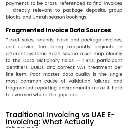
payments to be cross-referenced to final invoices
— directly relevant to package deposits, group
blocks, and Umrah season bookings.
Fragmented Invoice Data Sources
Ticket sales, refunds, hotel and package invoices,
and service fee billing frequently originate in
different systems. Each source must map cleanly
to the Data Dictionary fields — TRNs, participant
identifiers, UUIDs, and correct VAT treatment per
line item. Poor master data quality is the single
most common cause of validation failures, and
fragmented reporting environments make it hard
to even see where the gaps are.
Traditional Invoicing vs UAE E-
Invoicing: What Actually