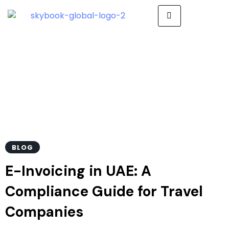
E-Invoicing in UAE
BLOG
E-Invoicing in UAE: A
Compliance Guide for Travel
Companies