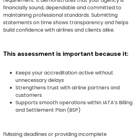
requirement. It demonstrates that your agency is
financially sound, dependable and committed to
maintaining professional standards. Submitting
statements on time shows transparency and helps
build confidence with airlines and clients alike.
This assessment is important because it:
Keeps your accreditation active without
unnecessary delays
Strengthens trust with airline partners and
customers
Supports smooth operations within IATA’s Billing
and Settlement Plan (BSP)
fMissing deadlines or providing incomplete