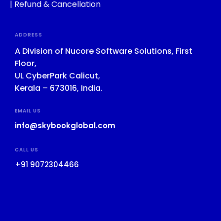
|
Refund & Cancellation
ADDRESS
A Division of Nucore Software Solutions, First
Floor,
UL CyberPark Calicut,
Kerala – 673016, India.
EMAIL US
info@skybookglobal.com
CALL US
+91 9072304466