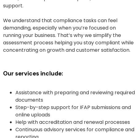
support.
We understand that compliance tasks can feel
demanding, especially when you’re focused on
running your business. That’s why we simplify the
assessment process helping you stay compliant while
concentrating on growth and customer satisfaction.
Our services include:
Assistance with preparing and reviewing required
documents
Step-by-step support for IFAP submissions and
online uploads
Help with accreditation and renewal processes
Continuous advisory services for compliance and
reporting