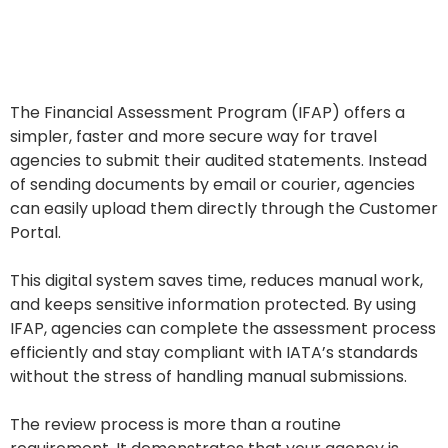
The Financial Assessment Program (IFAP) offers a
simpler, faster and more secure way for travel
agencies to submit their audited statements. Instead
of sending documents by email or courier, agencies
can easily upload them directly through the Customer
Portal.
This digital system saves time, reduces manual work,
and keeps sensitive information protected. By using
IFAP, agencies can complete the assessment process
efficiently and stay compliant with IATA’s standards
without the stress of handling manual submissions.
The review process is more than a routine