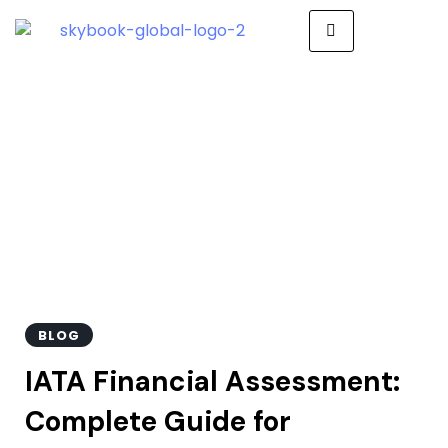
IATA Financial
Assessment
BLOG
IATA Financial Assessment:
Complete Guide for