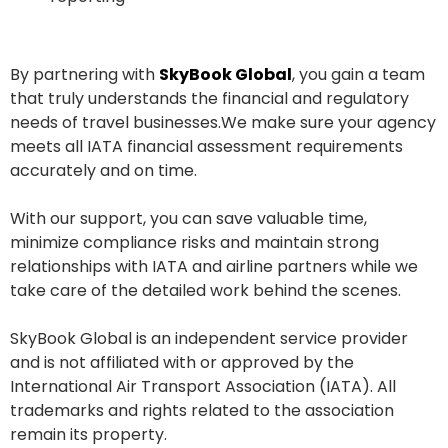
By partnering with
SkyBook Global
, you gain a team
that truly understands the financial and regulatory
needs of travel businesses.We make sure your agency
meets all IATA financial assessment requirements
accurately and on time.
With our support, you can save valuable time,
minimize compliance risks and maintain strong
relationships with IATA and airline partners while we
take care of the detailed work behind the scenes.
SkyBook Global is an independent service provider
and is not affiliated with or approved by the
International Air Transport Association (IATA). All
trademarks and rights related to the association
remain its property.