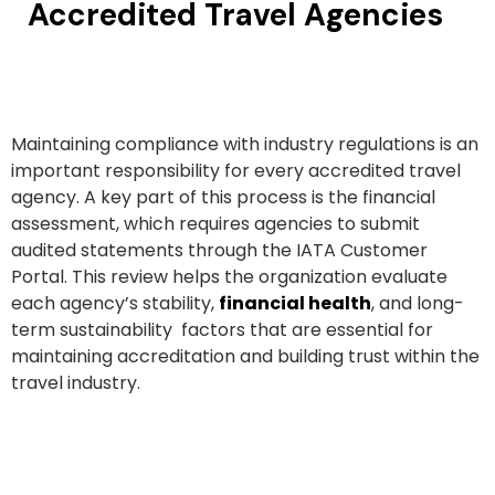
Accredited Travel Agencies
Maintaining compliance with industry regulations is an
important responsibility for every accredited travel
agency. A key part of this process is the financial
assessment, which requires agencies to submit
audited statements through the IATA Customer
Portal. This review helps the organization evaluate
each agency’s stability,
financial health
, and long-
term sustainability factors that are essential for
maintaining accreditation and building trust within the
travel industry.