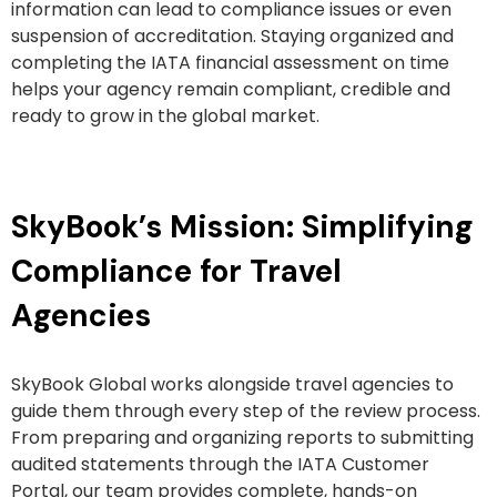
information can lead to compliance issues or even
suspension of accreditation. Staying organized and
completing the IATA financial assessment on time
helps your agency remain compliant, credible and
ready to grow in the global market.
SkyBook’s Mission: Simplifying
Compliance for Travel
Agencies
SkyBook Global works alongside travel agencies to
guide them through every step of the review process.
From preparing and organizing reports to submitting
audited statements through the IATA Customer
Portal, our team provides complete, hands-on