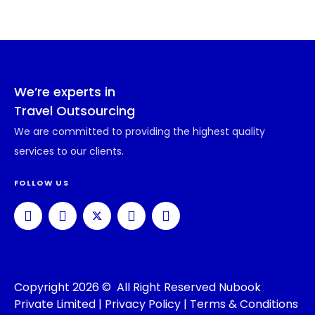
We’re experts in
Travel Outsourcing
We are committed to providing the highest quality
services to our clients.
FOLLOW US
Copyright 2026 © All Right Reserved Nubook
Private Limited |
Privacy Policy
|
Terms & Conditions