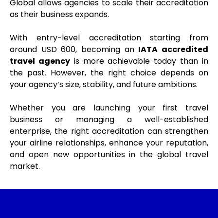
Global allows agencies to scale their accreditation
as their business expands.
With entry-level accreditation starting from
around USD 600, becoming an
IATA accredited
travel agency
is more achievable today than in
the past. However, the right choice depends on
your agency’s size, stability, and future ambitions.
Whether you are launching your first travel
business or managing a well-established
enterprise, the right accreditation can strengthen
your airline relationships, enhance your reputation,
and open new opportunities in the global travel
market.