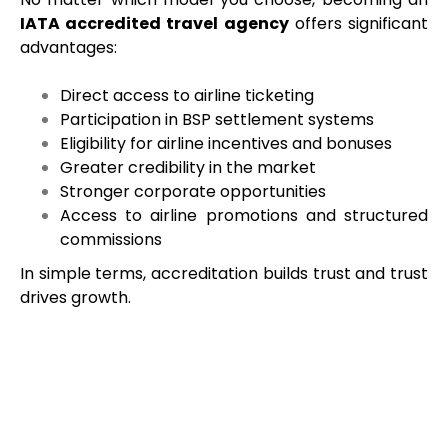
IATA accredited travel agency
offers significant
advantages:
Direct access to airline ticketing
Participation in BSP settlement systems
Eligibility for airline incentives and bonuses
Greater credibility in the market
Stronger corporate opportunities
Access to airline promotions and structured
commissions
In simple terms, accreditation builds trust and trust
drives growth.
Things to Think About Before
Applying
Before submitting your application, take time to
evaluate: