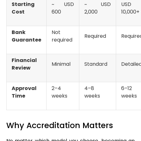
Starting
~ USD
~ USD
USD
Cost
600
2,000
10,000+
Bank
Not
Required
Require
Guarantee
required
Financial
Minimal
Standard
Detaile
Review
Approval
2–4
4–8
6–12
Time
weeks
weeks
weeks
Why Accreditation Matters
No matter which model you choose, becoming an