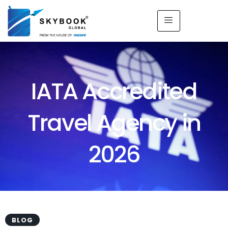
IATA Accredited
Travel Agency in
2026
BLOG