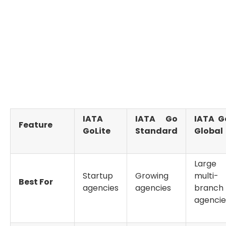
approval can take between 6 and 12 weeks.
For businesses operating internationally, Go Global
ensures recognition as a fully compliant
IATA
accredited travel agency
, capable of managing
complex and high-volume airline transactions.
IATA
IATA Go
IATA G
Feature
GoLite
Standard
Global
Large 
Startup
Growing
multi-
Best For
agencies
agencies
branch
agencie