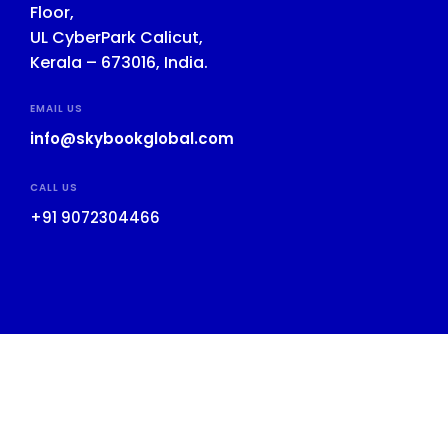
Floor,
UL CyberPark Calicut,
Kerala – 673016, India.
EMAIL US
info@skybookglobal.com
CALL US
+91 9072304466