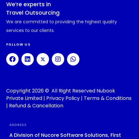
We’re experts in
Travel Outsourcing
We are committed to providing the highest quality
services to our clients.
FOLLOW US
Copyright 2026 © All Right Reserved Nubook
Private Limited |
Privacy Policy
|
Terms & Conditions
|
Refund & Cancellation
ADDRESS
A Division of Nucore Software Solutions, First