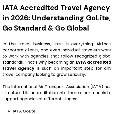
IATA Accredited Travel Agency
in 2026: Understanding GoLite,
Go Standard & Go Global
In the travel business, trust is everything. Airlines,
corporate clients, and even individual travelers want
to work with agencies that follow recognized global
standards. That’s why becoming an
IATA accredited
travel agency
is such an important step for any
travel company looking to grow seriously.
The International Air Transport Association (IATA) has
structured its accreditation into three clear models to
support agencies at different stages:
IATA GoLite