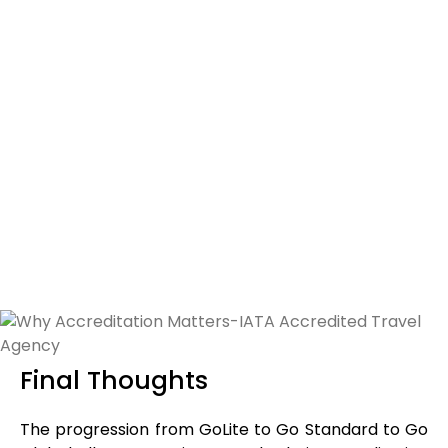
Your current financial capacity
Local BSP rules and country-specific requirements
Bank guarantee obligations
Compliance documentation
Your long-term business goals
Since financial guarantees can range from USD 10,000 to
USD 100,000 or more depending on the country and
projected sales, careful planning is essential. The goal is
to choose a model that supports your growth without
overextending your finances.
Final Thoughts
The progression from GoLite to Go Standard to Go