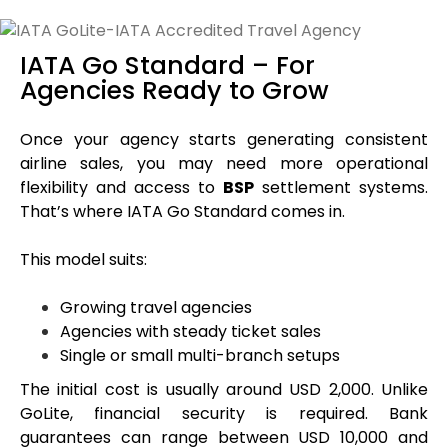
IATA Go Standard – For
Agencies Ready to Grow
Once your agency starts generating consistent
airline sales, you may need more operational
flexibility and access to
BSP
settlement systems.
That’s where IATA Go Standard comes in.
This model suits:
Growing travel agencies
Agencies with steady ticket sales
Single or small multi-branch setups
The initial cost is usually around USD 2,000. Unlike
GoLite, financial security is required. Bank
guarantees can range between USD 10,000 and