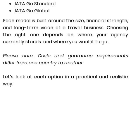
IATA Go Standard
IATA Go Global
Each model is built around the size, financial strength,
and long-term vision of a travel business. Choosing
the right one depends on where your agency
currently stands and where you want it to go.
Please note: Costs and guarantee requirements
differ from one country to another.
Let’s look at each option in a practical and realistic
way.
IATA GoLite – A Smart Start for New
Agencies
If you’re just entering the airline ticketing market,
managing expenses is usually your top concern. IATA