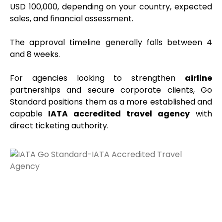
USD 100,000, depending on your country, expected
sales, and financial assessment.
The approval timeline generally falls between 4
and 8 weeks.
For agencies looking to strengthen
airline
partnerships and secure corporate clients, Go
Standard positions them as a more established and
capable
IATA accredited travel agency
with
direct ticketing authority.
IATA Go Global – Built for Large-
Scale Operations