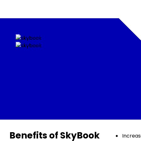
Benefits of SkyBook
Increa