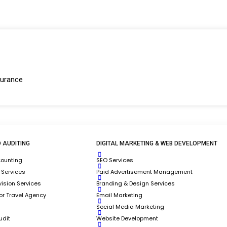
surance
k?
vision of Nucore Software Solution (TRAACS,
ting, Operations, Digital Marketing, and Web
 AUDITING
DIGITAL MARKETING & WEB DEVELOPMENT
mpanies.
counting
SEO Services
 Services
Paid Advertisement Management
ology Solutions for Travel Companies.
ision Services
Branding & Design Services
Services for Travel Companies.​
for Travel Agency
Email Marketing
Social Media Marketing
udit
Website Development