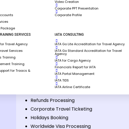
Video Creation
Corporate PPT Presentation
Accounts
Corporate Profile
rvices
g Package
RAINING SERVICES
IATA CONSULTING
for Travel Agency
IATA Go Lite Accreditation for Travel Agency
the services offered by
Travel Services
IATA Go Standard Accreditation for Travel
Agency
 Training
IATA for Cargo Agency
gement Training
Financials Report for IATA
pport for Traacs &
IATA Portal Management
panies
Travel Operations & Call Centre
IATA TIDS
IATA Airline Certificate
Reservation & Ticketing
Refunds Processing
Corporate Travel Ticketing
Holidays Booking
Worldwide Visa Processing