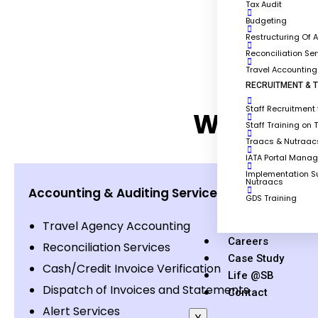
Tax Audit
Budgeting
Restructuring Of 
Reconciliation Se
Travel Accountin
RECRUITMENT & T
Staff Recruitment 
What are 
Staff Training on 
Traacs & Nutraacs
IATA Portal Mana
Implementation Su
Nutraacs
Accounting & Auditing Service for Travel Com
GDS Training
Travel Agency Accounting
Careers
Reconciliation Services
Case Study
Cash/Credit Invoice Verification
Life @SB
Dispatch of Invoices and Statements
Contact
Alert Services