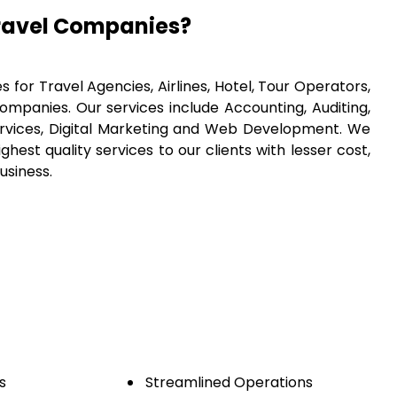
ravel Companies?
 for Travel Agencies, Airlines, Hotel, Tour Operators,
panies. Our services include Accounting, Auditing,
ervices, Digital Marketing and Web Development. We
hest quality services to our clients with lesser cost,
usiness.
s
Streamlined Operations