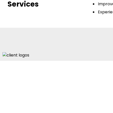
Services
Improve
Experie