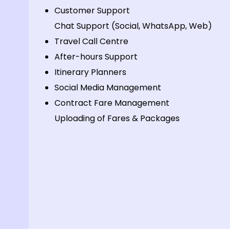
Customer Support
Chat Support (Social, WhatsApp, Web)
Travel Call Centre
After-hours Support
Itinerary Planners
Social Media Management
Contract Fare Management
Uploading of Fares & Packages