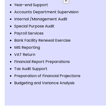
X
Year-end Support
Accounts Department Supervision
Internal /Management Audit
Special Purpose Audit
Payroll Services
Bank Facility Renewal Exercise
MIS Reporting
VAT Return
Financial Report Preparations
Tax Audit Support
Preparation of Financial Projections
Budgeting and Variance Analysis