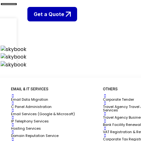
Get a Quote
EMAIL & IT SERVICES
OTHERS
Email Data Migration
Corporate Tender
C Panel Administration
Travel Agency Travel
Services
Email Services (Google & Microsoft)
Travel Agency Busine
IP Telephony Services
Bank Facility Renewal
Hosting Services
VAT Registration & Ret
Domain Reputation Service
Corporate Tax Regist