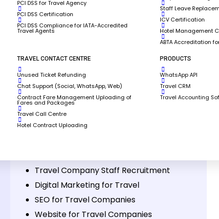
PCI DSS for Travel Agency
Staff Leave Replace
PCI DSS Certification
ICV Certification
PCI DSS Compliance for IATA-Accredited
Travel Agents
Hotel Management Co
ABTA Accreditation fo
TRAVEL CONTACT CENTRE
PRODUCTS
Unused Ticket Refunding
WhatsApp API
 SkyBook?
Chat Support (Social, WhatsApp, Web)
Travel CRM
Contract Fare Management Uploading of
Travel Accounting So
Fares and Packages
Travel Call Centre
Hotel Contract Uploading
Other Services
IATA Accreditation & Portal Management
Travel Company Staff Recruitment
Digital Marketing for Travel
SEO for Travel Companies
Website for Travel Companies