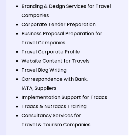
Branding & Design Services for Travel
Companies
Corporate Tender Preparation
Business Proposal Preparation for
Travel Companies
Travel Corporate Profile
Website Content for Travels
Travel Blog Writing
Correspondence with Bank,
IATA, Suppliers
Implementation Support for Traacs
Traacs & Nutraacs Training
Consultancy Services for
Travel & Tourism Companies