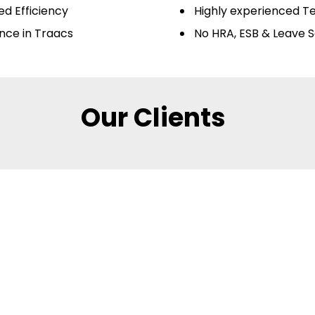
d Efficiency
Highly experienced 
nce in Traacs
No HRA, ESB & Leave S
Our Clients