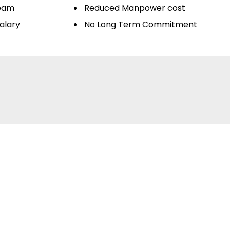
Team
Reduced Manpower cost
alary
No Long Term Commitment