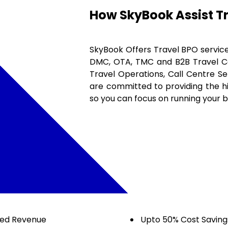
How SkyBook Assist T
SkyBook Offers Travel BPO services
DMC, OTA, TMC and B2B Travel Com
Travel Operations, Call Centre S
are committed to providing the hig
so you can focus on running your b
sed Revenue
Upto 50% Cost Saving