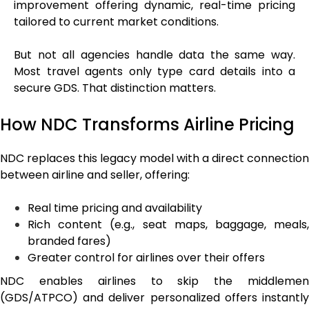
improvement offering dynamic, real-time pricing
tailored to current market conditions.
But not all agencies handle data the same way.
Most travel agents only type card details into a
secure GDS. That distinction matters.
How NDC Transforms Airline Pricing
NDC replaces this legacy model with a direct connection
between airline and seller, offering:
Real time pricing and availability
Rich content (e.g., seat maps, baggage, meals,
branded fares)
Greater control for airlines over their offers
NDC enables airlines to skip the middlemen
(GDS/ATPCO) and deliver personalized offers instantly