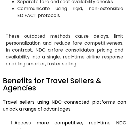
Separate fare and seat availability checks
Communicate using rigid, non-extensible
EDIFACT protocols
These outdated methods cause delays, limit
personalization and reduce fare competitiveness.
In contrast, NDC airfare consolidates pricing and
availability into a single, real-time airline response
enabling smarter, faster selling.
Benefits for Travel Sellers &
Agencies
Travel sellers using NDC-connected platforms can
unlock a range of advantages:
Access more competitive, real-time NDC