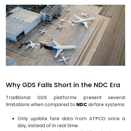
Why GDS Falls Short in the NDC Era
Traditional GDS platforms present several
limitations when compared to
NDC
airfare systems:
Only update fare data from ATPCO once a
day, instead of in real time.