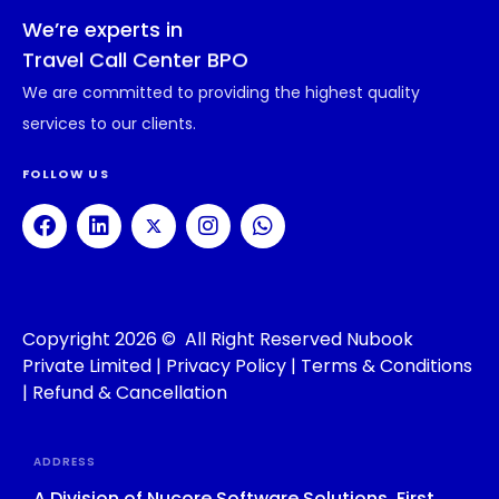
We’re experts in
Travel Call Center BPO
We are committed to providing the highest quality
services to our clients.
FOLLOW US
Copyright 2026 © All Right Reserved Nubook
Private Limited |
Privacy Policy
|
Terms & Conditions
|
Refund & Cancellation
ADDRESS
A Division of Nucore Software Solutions, First