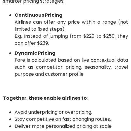
smarter pricing strategies:
Continuous Pricing
:
Airlines can offer any price within a range (not
limited to fixed steps).
E.g. Instead of jumping from $220 to $250, they
can offer $239.
Dynamic Pricing
:
Fare is calculated based on live contextual data
such as competitor pricing, seasonality, travel
purpose and customer profile.
Together, these enable airlines to
:
Avoid underpricing or overpricing.
Stay competitive on fast changing routes.
Deliver more personalized pricing at scale.