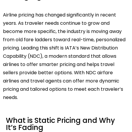
Airline pricing has changed significantly in recent
years. As traveler needs continue to grow and
become more specific, the industry is moving away
from old fare ladders toward real-time, personalized
pricing. Leading this shift is IATA’s New Distribution
Capability (NDC), a modern standard that allows
airlines to offer smarter pricing and helps travel
sellers provide better options. With NDC airfare
airlines and travel agents can offer more dynamic
pricing and tailored options to meet each traveler’s
needs.
What is Static Pricing and Why
It’s Fading