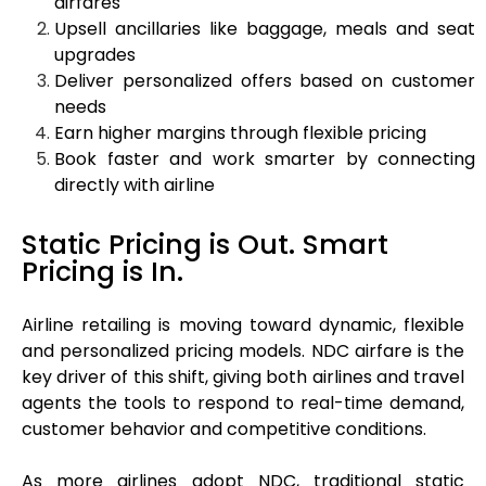
airfares
Upsell ancillaries like baggage, meals and seat
upgrades
Deliver personalized offers based on customer
needs
Earn higher margins through flexible pricing
Book faster and work smarter by connecting
directly with airline
Static Pricing is Out. Smart
Pricing is In.
Airline retailing is moving toward dynamic, flexible
and personalized pricing models. NDC airfare is the
key driver of this shift, giving both airlines and travel
agents the tools to respond to real-time demand,
customer behavior and competitive conditions.
As more airlines adopt NDC, traditional static