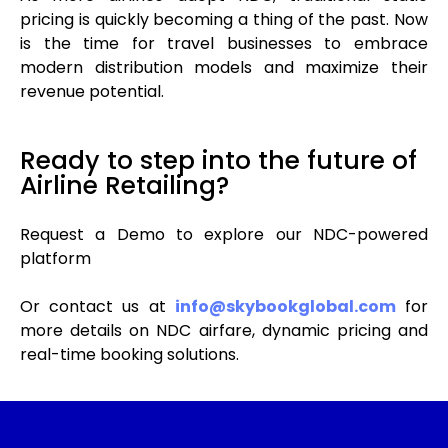
pricing is quickly becoming a thing of the past. Now
is the time for travel businesses to embrace
modern distribution models and maximize their
revenue potential.
Ready to step into the future of
Airline Retailing?
Request a Demo to explore our NDC-powered
platform
Or contact us at
info@skybookglobal.com
for
more details on NDC airfare, dynamic pricing and
real-time booking solutions.