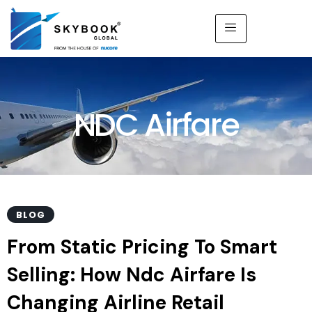
NDC Airfare
BLOG
From Static Pricing To Smart
Selling: How Ndc Airfare Is
Changing Airline Retail