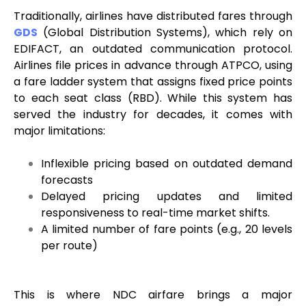
Traditionally, airlines have distributed fares through
GDS
(Global Distribution Systems), which rely on
EDIFACT, an outdated communication protocol.
Airlines file prices in advance through ATPCO, using
a fare ladder system that assigns fixed price points
to each seat class (RBD). While this system has
served the industry for decades, it comes with
major limitations:
Inflexible pricing based on outdated demand
forecasts
Delayed pricing updates and limited
responsiveness to real-time market shifts.
A limited number of fare points (e.g., 20 levels
per route)
This is where NDC airfare brings a major