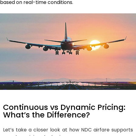
based on real-time conditions.
Continuous vs Dynamic Pricing:
What’s the Difference?
Let’s take a closer look at how NDC airfare supports