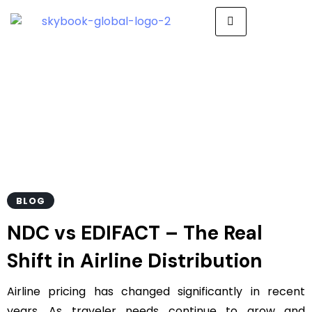
Ndc Vs Edifact
BLOG
NDC vs EDIFACT – The Real
Shift in Airline Distribution
Airline pricing has changed significantly in recent
years. As traveler needs continue to grow and