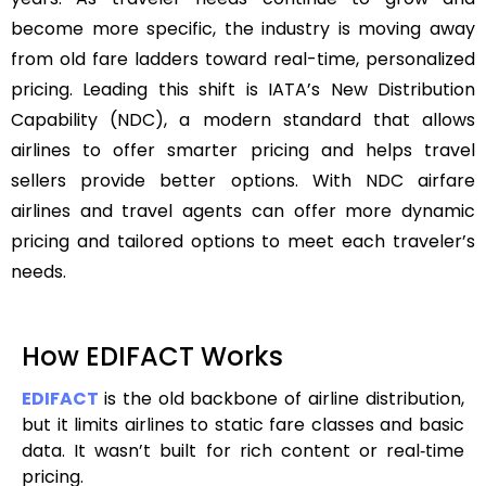
become more specific, the industry is moving away
from old fare ladders toward real-time, personalized
pricing. Leading this shift is IATA’s New Distribution
Capability (NDC), a modern standard that allows
airlines to offer smarter pricing and helps travel
sellers provide better options. With NDC airfare
airlines and travel agents can offer more dynamic
pricing and tailored options to meet each traveler’s
needs.
How EDIFACT Works
EDIFACT
is the old backbone of airline distribution,
but it limits airlines to static fare classes and basic
data. It wasn’t built for rich content or real‑time
pricing.