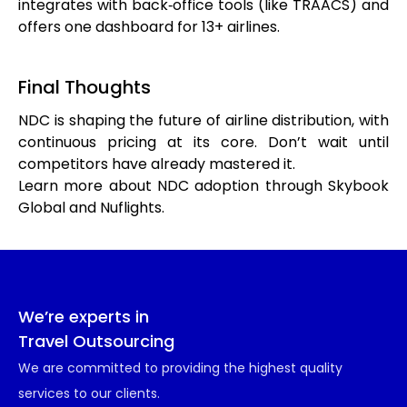
integrates with back‑office tools (like TRAACS) and
offers one dashboard for 13+ airlines.
Final Thoughts
NDC is shaping the future of airline distribution, with
continuous pricing at its core. Don’t wait until
competitors have already mastered it.
Learn more about NDC adoption through Skybook
Global and Nuflights.
We’re experts in
Travel Outsourcing
We are committed to providing the highest quality
services to our clients.