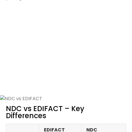
Continuous Pricing: A Key
Advantage of NDC
With EDIFACT, fares are loaded in
static fare ladders
,
rigid buckets with pre‑filed price points. Prices jump
abruptly from one bucket to another.
NDC
changes this with continuous pricing
, enablin
airlines to offer smooth, flexible price points in real time
based on demand and traveler profile.
For agencies, this means better deals and improved
conversion rates.
NDC vs EDIFACT – Key
Differences
EDIFACT
NDC