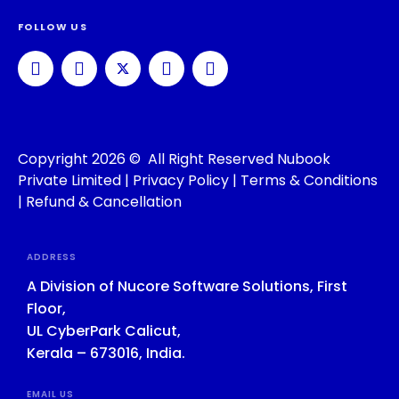
FOLLOW US
Copyright 2026 © All Right Reserved Nubook
Private Limited |
Privacy Policy
|
Terms & Conditions
|
Refund & Cancellation
ADDRESS
A Division of Nucore Software Solutions, First
Floor,
UL CyberPark Calicut,
Kerala – 673016, India.
EMAIL US