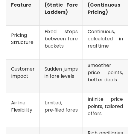
Feature
(Static Fare
(Continuous
Ladders)
Pricing)
Fixed steps
Continuous,
Pricing
between fare
calculated in
Structure
buckets
real time
Smoother
Customer
Sudden jumps
price points,
Impact
in fare levels
better deals
Infinite price
Airline
Limited,
points, tailored
Flexibility
pre‑filed fares
offers
Rich ancillaries