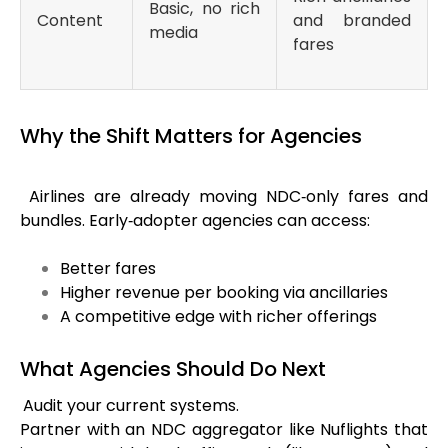
Basic, no rich
Content
and branded
media
fares
Why the Shift Matters for Agencies
Airlines are already moving NDC‑only fares and
bundles. Early‑adopter agencies can access:
Better fares
Higher revenue per booking via ancillaries
A competitive edge with richer offerings
What Agencies Should Do Next
Audit your current systems.
Partner with an NDC aggregator like
Nuflights
that