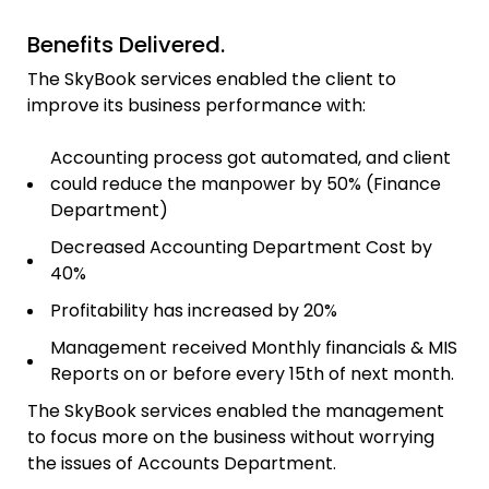
Benefits Delivered.
The SkyBook services enabled the client to
improve its business performance with:
Accounting process got automated, and client
could reduce the manpower by 50% (Finance
Department)
Decreased Accounting Department Cost by
40%
Profitability has increased by 20%
Management received Monthly financials & MIS
Reports on or before every 15th of next month.
The SkyBook services enabled the management
to focus more on the business without worrying
the issues of Accounts Department.