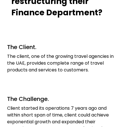
restructuring their
Finance Department?
The Client.​
The client, one of the growing travel agencies in
the UAE, provides complete range of travel
products and services to customers.
The Challenge.
Client started its operations 7 years ago and
within short span of time, client could achieve
exponential growth and expanded their