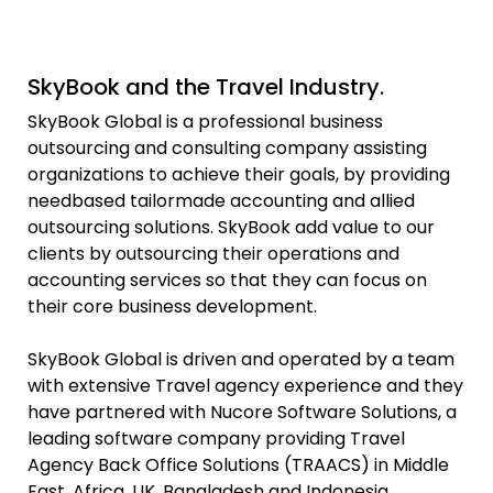
SkyBook and the Travel Industry.
SkyBook Global is a professional business
outsourcing and consulting company assisting
organizations to achieve their goals, by providing
needbased tailormade accounting and allied
outsourcing solutions. SkyBook add value to our
clients by outsourcing their operations and
accounting services so that they can focus on
their core business development.
SkyBook Global is driven and operated by a team
with extensive Travel agency experience and they
have partnered with Nucore Software Solutions, a
leading software company providing Travel
Agency Back Office Solutions (TRAACS) in Middle
East, Africa, UK, Bangladesh and Indonesia.