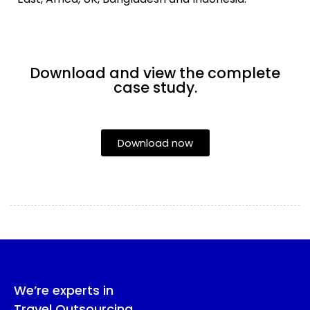
Download and view the complete
case study.
Download now
We’re experts in
Travel Outsourcing