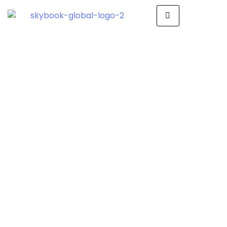
How SkyBook