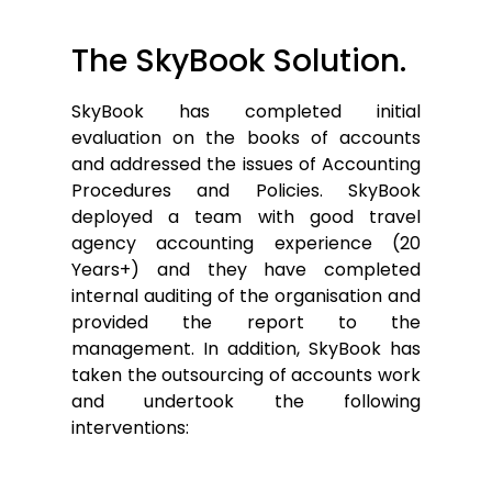
The SkyBook Solution.
SkyBook has completed initial
evaluation on the books of accounts
and addressed the issues of Accounting
Procedures and Policies. SkyBook
deployed a team with good travel
agency accounting experience (20
Years+) and they have completed
internal auditing of the organisation and
provided the report to the
management. In addition, SkyBook has
taken the outsourcing of accounts work
and undertook the following
interventions: