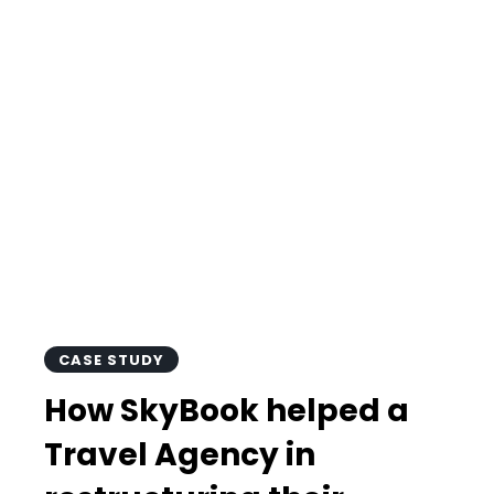
helped a Travel
Agency in
restructuring
their Finance
Department?
CASE STUDY
How SkyBook helped a
Travel Agency in