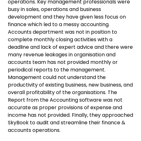
operations. Key management professionals were
busy in sales, operations and business
development and they have given less focus on
finance which led to a messy accounting.
Accounts department was not in position to
complete monthly closing activities with a
deadline and lack of expert advice and there were
many revenue leakages in organisation and
accounts team has not provided monthly or
periodical reports to the management.
Management could not understand the
productivity of existing business, new business, and
overall profitability of the organisations. The
Report from the Accounting software was not
accurate as proper provisions of expense and
income has not provided. Finally, they approached
SkyBook to audit and streamline their finance &
accounts operations.