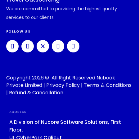
We are committed to providing the highest quality
services to our clients.
FOLLOW US
Copyright 2026 © All Right Reserved Nubook
Private Limited |
Privacy Policy
|
Terms & Conditions
|
Refund & Cancellation
ADDRESS
A Division of Nucore Software Solutions, First
Floor,
UL CyberPark Calicut,