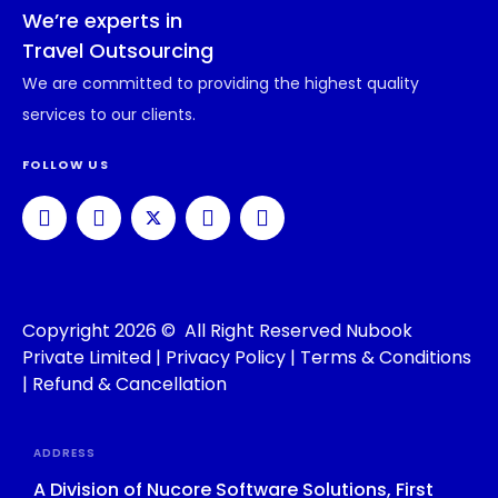
We’re experts in
Travel Outsourcing
We are committed to providing the highest quality
services to our clients.
FOLLOW US
Copyright 2026 © All Right Reserved Nubook
Private Limited |
Privacy Policy
|
Terms & Conditions
|
Refund & Cancellation
ADDRESS
A Division of Nucore Software Solutions, First