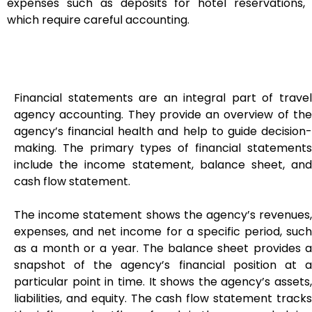
expenses such as deposits for hotel reservations,
which require careful accounting.
Financial statements are an integral part of travel
agency accounting. They provide an overview of the
agency’s financial health and help to guide decision-
making. The primary types of financial statements
include the income statement, balance sheet, and
cash flow statement.
The income statement shows the agency’s revenues,
expenses, and net income for a specific period, such
as a month or a year. The balance sheet provides a
snapshot of the agency’s financial position at a
particular point in time. It shows the agency’s assets,
liabilities, and equity. The cash flow statement tracks