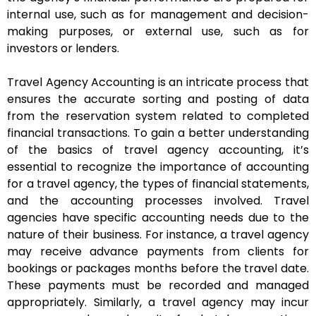
internal use, such as for management and decision-
making purposes, or external use, such as for
investors or lenders.
Travel Agency Accounting is an intricate process that
ensures the accurate sorting and posting of data
from the reservation system related to completed
financial transactions. To gain a better understanding
of the basics of travel agency accounting, it’s
essential to recognize the importance of accounting
for a travel agency, the types of financial statements,
and the accounting processes involved. Travel
agencies have specific accounting needs due to the
nature of their business. For instance, a travel agency
may receive advance payments from clients for
bookings or packages months before the travel date.
These payments must be recorded and managed
appropriately. Similarly, a travel agency may incur