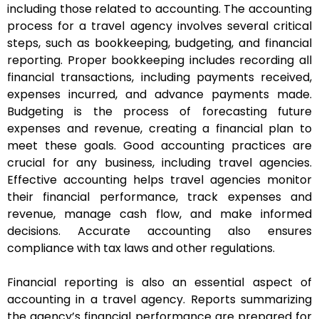
including those related to accounting. The accounting
process for a travel agency involves several critical
steps, such as bookkeeping, budgeting, and financial
reporting. Proper bookkeeping includes recording all
financial transactions, including payments received,
expenses incurred, and advance payments made.
Budgeting is the process of forecasting future
expenses and revenue, creating a financial plan to
meet these goals. Good accounting practices are
crucial for any business, including travel agencies.
Effective accounting helps travel agencies monitor
their financial performance, track expenses and
revenue, manage cash flow, and make informed
decisions. Accurate accounting also ensures
compliance with tax laws and other regulations.
Financial reporting is also an essential aspect of
accounting in a travel agency. Reports summarizing
the agency’s financial performance are prepared for