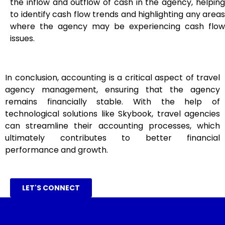
the inflow and outflow of cash in the agency, helping
to identify cash flow trends and highlighting any areas
where the agency may be experiencing cash flow
issues.
In conclusion, accounting is a critical aspect of travel
agency management, ensuring that the agency
remains financially stable. With the help of
technological solutions like Skybook, travel agencies
can streamline their accounting processes, which
ultimately contributes to better financial
performance and growth.
LET'S CONNECT