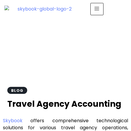
Travel Agency
Accounting
BLOG
Travel Agency Accounting
Skybook
offers comprehensive technological
solutions for various travel agency operations,